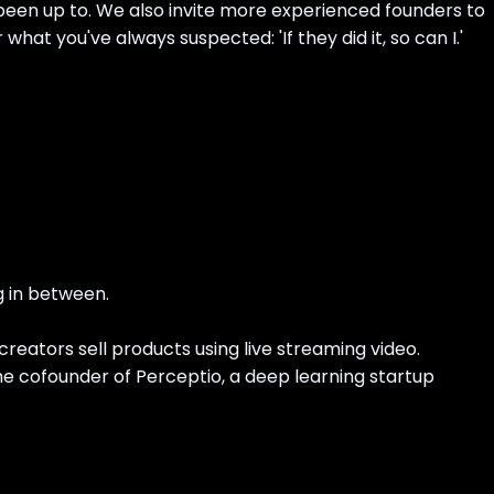
s been up to. We also invite more experienced founders to
what you've always suspected: 'If they did it, so can I.'
g in between.
creators sell products using live streaming video.
he cofounder of Perceptio, a deep learning startup