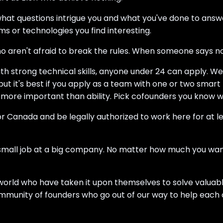
what questions intrigue you and what you've done to ans
ems or technologies you find interesting.
o aren't afraid to break the rules. When someone says no,
th strong technical skills, anyone under 24 can apply. W
ut it's best if you apply as a team with one or two smar
ore important than ability. Pick cofounders you know wo
 or Canada and be legally authorized to work here for at l
 small job at a big company. No matter how much you want 
he world who have taken it upon themselves to solve valu
ommunity of founders who go out of our way to help each 