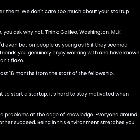
wer them. We don't care too much about your startup
 you ask why not. Think: Galileo, Washington, MLK.
e'd even bet on people as young as 16 if they seemed
t friends you genuinely enjoy working with and have known
n't flake.
east 18 months from the start of the fellowship.
to start a startup, it's hard to stay motivated when
able problems at the edge of knowledge. Everyone around
other succeed. Being in this environment stretches you