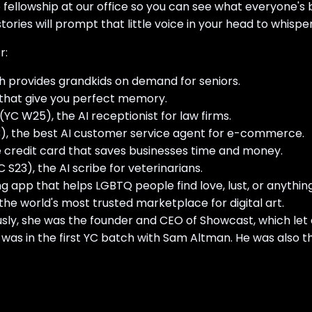
he fellowship at our office so you can see what everyone'
tories will prompt that little voice in your head to whisper 
r:
ch provides grandkids on demand for seniors.
s that give you perfect memory.
YC W25), the AI receptionist for law firms.
3), the best AI customer service agent for e-commerce.
 credit card that saves businesses time and money.
S23), the AI scribe for veterinarians.
ing app that helps LGBTQ people find love, lust, or anythin
he world's most trusted marketplace for digital art.
ously, she was the founder and CEO of Showcast, which let 
was in the first YC batch with Sam Altman. He was also t