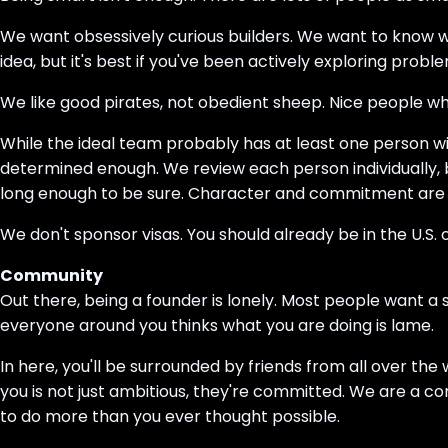
We want obsessively curious builders. We want to know 
idea, but it's best if you've been actively exploring probl
We like good pirates, not obedient sheep. Nice people wh
While the ideal team probably has at least one person wi
determined enough. We review each person individually, b
long enough to be sure. Character and commitment are m
We don't sponsor visas. You should already be in the U.S.
Community
Out there, being a founder is lonely. Most people want a
everyone around you thinks what you are doing is lame.
In here, you'll be surrounded by friends from all over t
you is not just ambitious, they're committed. We are a c
to do more than you ever thought possible.