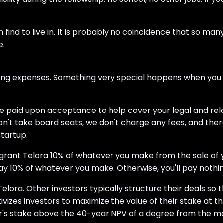
d to live in. It is probably no coincidence that so many 
e.
ing expenses. Something very special happens when you ha
 be paid upon acceptance to help cover your legal and rel
 don't take board seats, we don't charge any fees, and the
startup.
ll grant Telora 10% of whatever you make from the sale of
y 10% of whatever you make. Otherwise, you'll pay nothin
Telora. Other investors typically structure their deals so 
ntivizes investors to maximize the value of their stake at 
r's stake above the 40-year NPV of a degree from the most