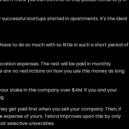
successful startups started in apartments. It's the ideal
ve to do so much with so little in such a short period of
ocation expenses. The rest will be paid in monthly
re are no restrictions on how you use this money as long
 your stake in the company over $4M. If you and your
g.
they get paid first when you sell your company. Then, if
the expense of yours. Telora improves upon this by only
 selective universities.