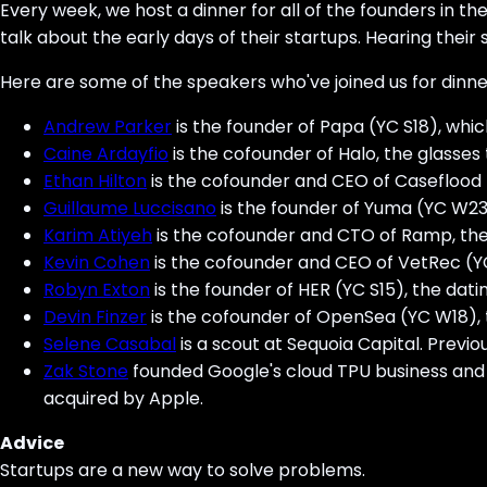
Every week, we host a dinner for all of the founders in t
talk about the early days of their startups. Hearing their s
Here are some of the speakers who've joined us for dinne
Andrew Parker
is the founder of Papa (YC S18), whi
Caine Ardayfio
is the cofounder of Halo, the glasse
Ethan Hilton
is the cofounder and CEO of Caseflood (
Guillaume Luccisano
is the founder of Yuma (YC W2
Karim Atiyeh
is the cofounder and CTO of Ramp, the
Kevin Cohen
is the cofounder and CEO of VetRec (YC 
Robyn Exton
is the founder of HER (YC S15), the dat
Devin Finzer
is the cofounder of OpenSea (YC W18), t
Selene Casabal
is a scout at Sequoia Capital. Previ
Zak Stone
founded Google's cloud TPU business and 
acquired by Apple.
Advice
Startups are a new way to solve problems.