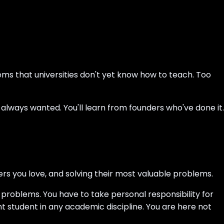
ems that universities don't yet know how to teach. Too
 always wanted. You'll learn from founders who've done it.
ers you love, and solving their most valuable problems.
problems. You have to take personal responsibility for
nt student in any academic discipline. You are here not