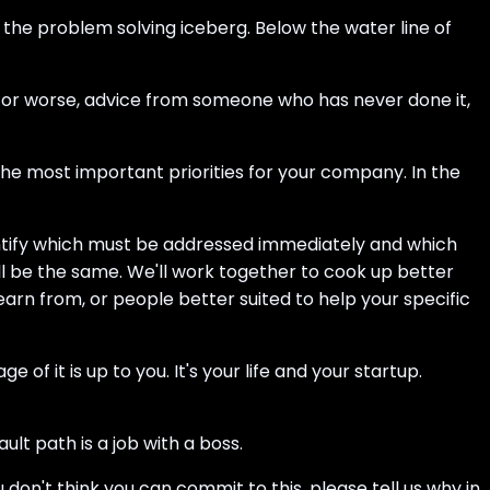
f the problem solving iceberg. Below the water line of
, or worse, advice from someone who has never done it,
he most important priorities for your company. In the
dentify which must be addressed immediately and which
ll be the same. We'll work together to cook up better
rn from, or people better suited to help your specific
f it is up to you. It's your life and your startup.
t path is a job with a boss.
 don't think you can commit to this, please tell us why in