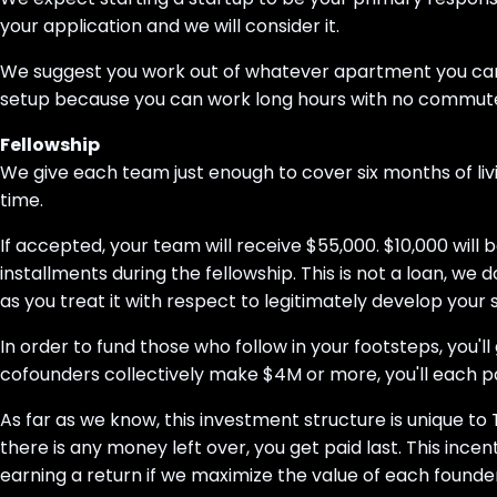
your application and we will consider it.
We suggest you work out of whatever apartment you can fin
setup because you can work long hours with no commut
Fellowship
We give each team just enough to cover six months of liv
time.
If accepted, your team will receive $55,000. $10,000 will
installments during the fellowship. This is not a loan, we
as you treat it with respect to legitimately develop your 
In order to fund those who follow in your footsteps, you'
cofounders collectively make $4M or more, you'll each pa
As far as we know, this investment structure is unique to 
there is any money left over, you get paid last. This ince
earning a return if we maximize the value of each founde