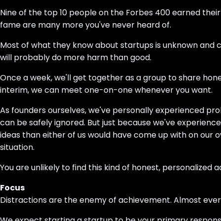
Nine of the top 10 people on the Forbes 400 earned their 
fame are many more you've never heard of.
Most of what they know about startups is unknown and cou
will probably do more harm than good.
Once a week, we'll get together as a group to share hon
interim, we can meet one-on-one whenever you want.
As founders ourselves, we've personally experienced pro
can be safely ignored. But just because we've experience
ideas than either of us would have come up with on our o
situation.
You are unlikely to find this kind of honest, personalized 
Focus
Distractions are the enemy of achievement. Almost everyo
We expect starting a startup to be your primary responsibil