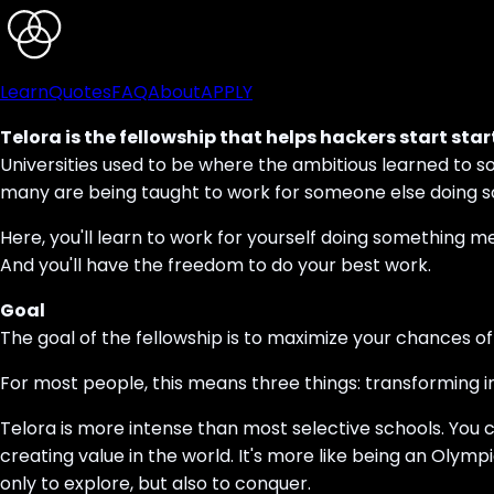
Learn
Quotes
FAQ
About
APPLY
Telora is the fellowship that helps hackers start star
Universities used to be where the ambitious learned to s
many are being taught to work for someone else doing so
Here, you'll learn to work for yourself doing something me
And you'll have the freedom to do your best work.
Goal
The goal of the fellowship is to maximize your chances of 
For most people, this means three things: transforming i
Telora is more intense than most selective schools. You 
creating value in the world. It's more like being an Olymp
only to explore, but also to conquer.