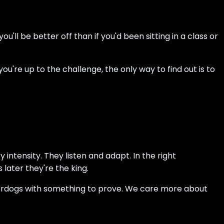
u'll be better off than if you'd been sitting in a class or
you're up to the challenge, the only way to find out is to
ntensity. They listen and adapt. In the right
ater they're the king.
derdogs with something to prove. We care more about