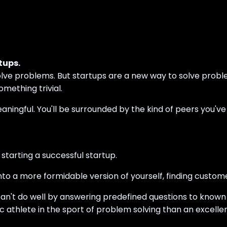
tups.
olve problems. But startups are a new way to solve probl
mething trivial.
aningful. You'll be surrounded by the kind of peers you've
starting a successful startup.
nto a more formidable version of yourself, finding custom
can't do well by answering predefined questions to known 
ic athlete in the sport of problem solving than an excelle