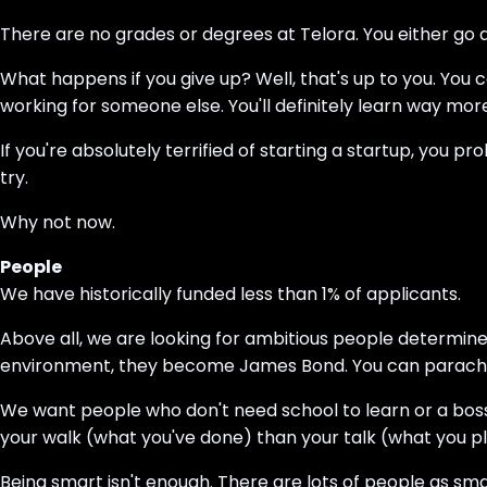
There are no grades or degrees at Telora. You either go all
What happens if you give up? Well, that's up to you. You can
working for someone else. You'll definitely learn way mo
If you're absolutely terrified of starting a startup, you pr
try.
Why not now.
People
We have historically funded less than 1% of applicants.
Above all, we are looking for ambitious people determined
environment, they become James Bond. You can parachute 
We want people who don't need school to learn or a bo
your walk (what you've done) than your talk (what you pl
Being smart isn't enough. There are lots of people as sm