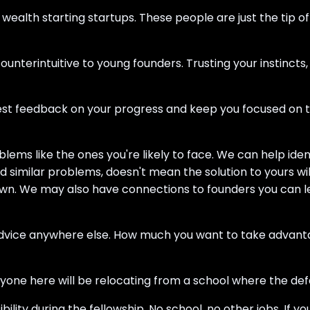
wealth starting startups. These people are just the tip o
nterintuitive to young founders. Trusting your instincts
est feedback on your progress and keep you focused on t
blems like the ones you're likely to face. We can help i
d similar problems, doesn't mean the solution to yours wi
wn. We may also have connections to founders you can lea
advice anywhere else. How much you want to take advantage o
ne here will be relocating from a school where the defaul
ity during the fellowship. No school, no other jobs. If you