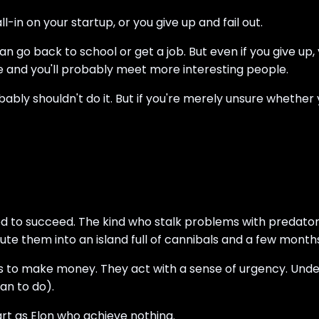
-in on your startup, or you give up and fail out.
 go back to school or get a job. But even if you give up, yo
re and you'll probably meet more interesting people.
obably shouldn't do it. But if you're merely unsure whether 
 to succeed. The kind who stalk problems with predatory i
them into an island full of cannibals and a few months l
ss to make money. They act with a sense of urgency. Un
an to do).
art as Elon who achieve nothing.