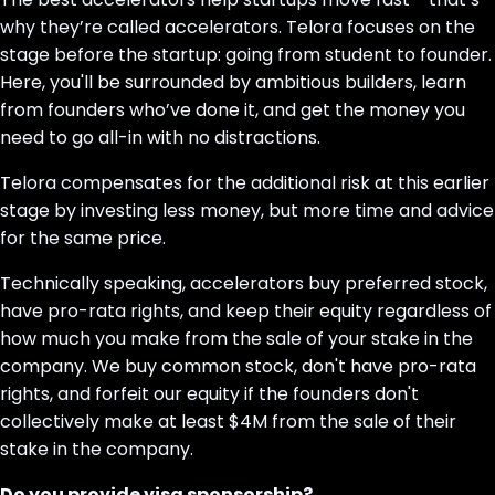
why they’re called accelerators. Telora focuses on the
stage before the startup: going from student to founder.
Here, you'll be surrounded by ambitious builders, learn
from founders who’ve done it, and get the money you
need to go all-in with no distractions.
Telora compensates for the additional risk at this earlier
stage by investing less money, but more time and advice
for the same price.
Technically speaking, accelerators buy preferred stock,
have pro-rata rights, and keep their equity regardless of
how much you make from the sale of your stake in the
company. We buy common stock, don't have pro-rata
rights, and forfeit our equity if the founders don't
collectively make at least $4M from the sale of their
stake in the company.
Do you provide visa sponsorship?