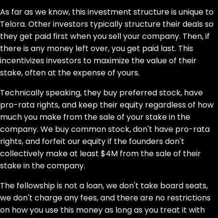
As far as we know, this investment structure is unique to
Telora. Other investors typically structure their deals so
they get paid first when you sell your company. Then, if
there is any money left over, you get paid last. This
incentivizes investors to maximize the value of their
stake, often at the expense of yours.
Technically speaking, they buy preferred stock, have
pro-rata rights, and keep their equity regardless of how
much you make from the sale of your stake in the
company. We buy common stock, don't have pro-rata
rights, and forfeit our equity if the founders don't
collectively make at least $4M from the sale of their
stake in the company.
The fellowship is not a loan, we don't take board seats,
we don't charge any fees, and there are no restrictions
on how you use this money as long as you treat it with