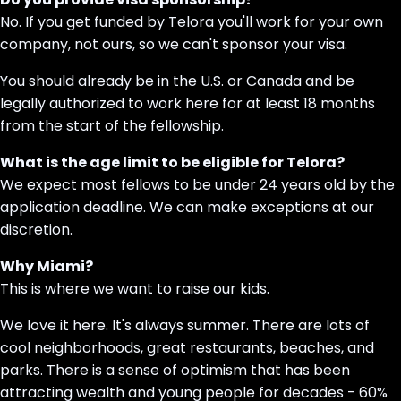
No. If you get funded by Telora you'll work for your own
company, not ours, so we can't sponsor your visa.
You should already be in the U.S. or Canada and be
legally authorized to work here for at least 18 months
from the start of the fellowship.
What is the age limit to be eligible for Telora?
We expect most fellows to be under 24 years old by the
application deadline. We can make exceptions at our
discretion.
Why Miami?
This is where we want to raise our kids.
We love it here. It's always summer. There are lots of
cool neighborhoods, great restaurants, beaches, and
parks. There is a sense of optimism that has been
attracting wealth and young people for decades - 60%